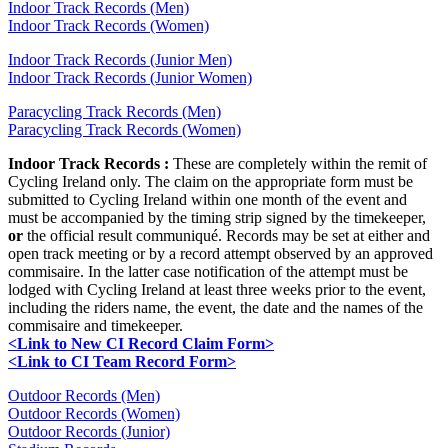
Indoor Track Records (Men)
Indoor Track Records (Women)
Indoor Track Records (Junior Men)
Indoor Track Records (Junior Women)
Paracycling Track Records (Men)
Paracycling Track Records (Women)
Indoor Track Records :
These are completely within the remit of
Cycling Ireland only. The claim on the appropriate form must be
submitted to Cycling Ireland within one month of the event and
must be accompanied by the timing strip signed by the timekeeper,
or
the official result communiqué. Records may be set at either and
open track meeting or by a record attempt observed by an approved
commisaire. In the latter case notification of the attempt must be
lodged with Cycling Ireland at least three weeks prior to the event,
including the riders name, the event, the date and the names of the
commisaire and timekeeper.
<Link to New CI Record Claim Form>
<Link to CI Team Record Form>
Outdoor Records (Men)
Outdoor Records (Women)
Outdoor Records (Junior)