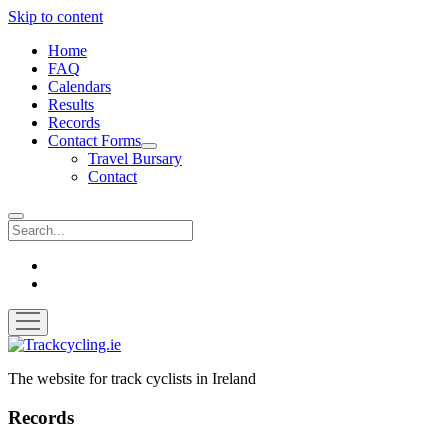
Skip to content
Home
FAQ
Calendars
Results
Records
Contact Forms
open
Travel Bursary
dropdown
Contact
menu
Search
twitter
facebook
open
menu
Trackcycling.ie
The website for track cyclists in Ireland
Records