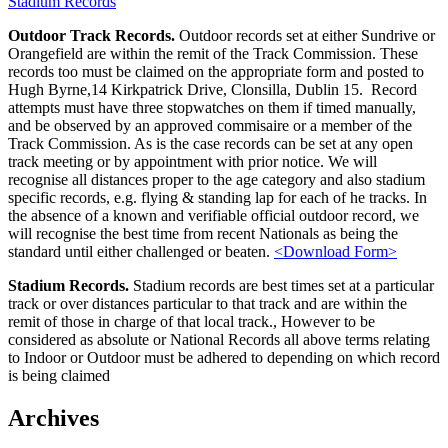
Stadium Records
Outdoor Track Records.
Outdoor records set at either Sundrive or
Orangefield are within the remit of the Track Commission. These
records too must be claimed on the appropriate form and posted to
Hugh Byrne,14 Kirkpatrick Drive, Clonsilla, Dublin 15. Record
attempts must have three stopwatches on them if timed manually,
and be observed by an approved commisaire or a member of the
Track Commission. As is the case records can be set at any open
track meeting or by appointment with prior notice. We will
recognise all distances proper to the age category and also stadium
specific records, e.g. flying & standing lap for each of he tracks. In
the absence of a known and verifiable official outdoor record, we
will recognise the best time from recent Nationals as being the
standard until either challenged or beaten.
<Download Form>
Stadium Records.
Stadium records are best times set at a particular
track or over distances particular to that track and are within the
remit of those in charge of that local track., However to be
considered as absolute or National Records all above terms relating
to Indoor or Outdoor must be adhered to depending on which record
is being claimed
Sidebar
Archives