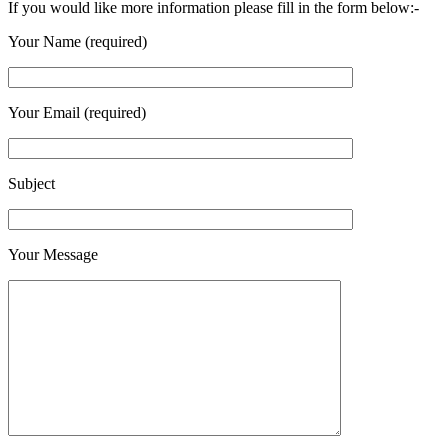
If you would like more information please fill in the form below:-
Your Name (required)
Your Email (required)
Subject
Your Message