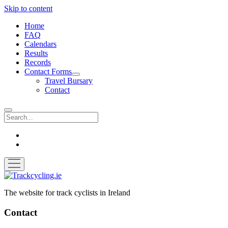
Skip to content
Home
FAQ
Calendars
Results
Records
Contact Forms
open
Travel Bursary
dropdown
Contact
menu
Search
twitter
facebook
open
menu
Trackcycling.ie
The website for track cyclists in Ireland
Contact